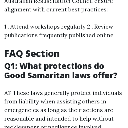
Australian Resuscitation Council ensure
alignment with current best practices:
1 . Attend workshops regularly 2 . Review
publications frequently published online
FAQ Section
Q1: What protections do
Good Samaritan laws offer?
A1: These laws generally protect individuals
from liability when assisting others in
emergencies as long as their actions are
reasonable and intended to help without
recklessness or negligence involved.