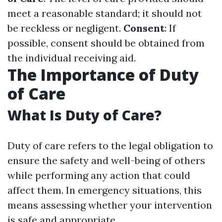
meet a reasonable standard; it should not
be reckless or negligent.
Consent
: If
possible, consent should be obtained from
the individual receiving aid.
The Importance of Duty
of Care
What Is Duty of Care?
Duty of care refers to the legal obligation to
ensure the safety and well-being of others
while performing any action that could
affect them. In emergency situations, this
means assessing whether your intervention
is safe and appropriate.