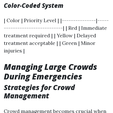
Color-Coded System
| Color | Priority Level | |---------------|-----
--------------------------| | Red | Immediate
treatment required | | Yellow | Delayed
treatment acceptable | | Green | Minor
injuries |
Managing Large Crowds
During Emergencies
Strategies for Crowd
Management
Crowd management becomes crucial when