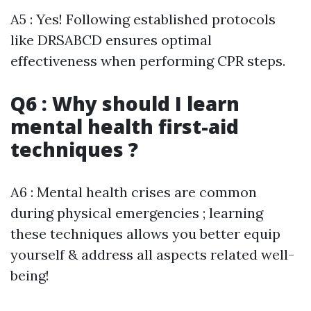
A5 : Yes! Following established protocols
like DRSABCD ensures optimal
effectiveness when performing CPR steps.
Q6 : Why should I learn
mental health first-aid
techniques ?
A6 : Mental health crises are common
during physical emergencies ; learning
these techniques allows you better equip
yourself & address all aspects related well-
being!