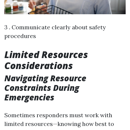
3 . Communicate clearly about safety
procedures
Limited Resources
Considerations
Navigating Resource
Constraints During
Emergencies
Sometimes responders must work with
limited resources—knowing how best to