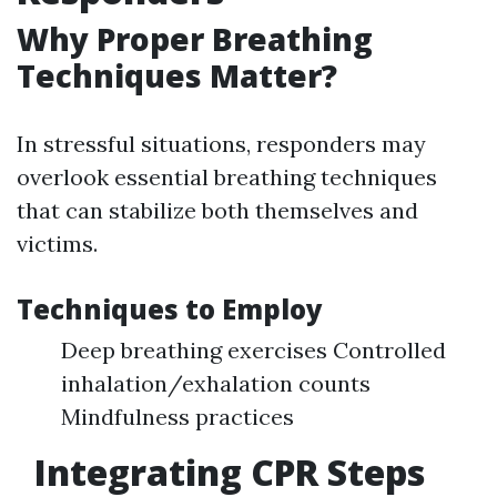
Why Proper Breathing
Techniques Matter?
In stressful situations, responders may
overlook essential breathing techniques
that can stabilize both themselves and
victims.
Techniques to Employ
Deep breathing exercises Controlled
inhalation/exhalation counts
Mindfulness practices
Integrating CPR Steps