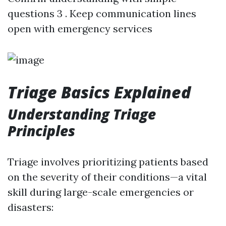
questions 3 . Keep communication lines
open with emergency services
Triage Basics Explained
Understanding Triage
Principles
Triage involves prioritizing patients based
on the severity of their conditions—a vital
skill during large-scale emergencies or
disasters: