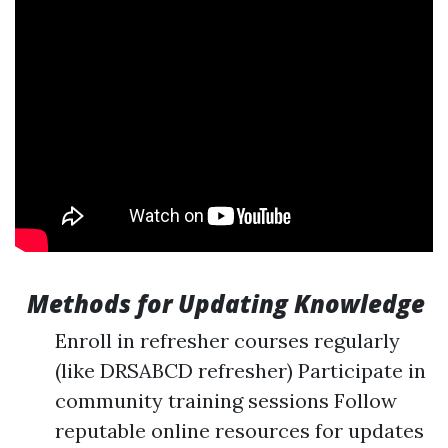
Methods for Updating Knowledge
Enroll in refresher courses regularly
(like DRSABCD refresher) Participate in
community training sessions Follow
reputable online resources for updates