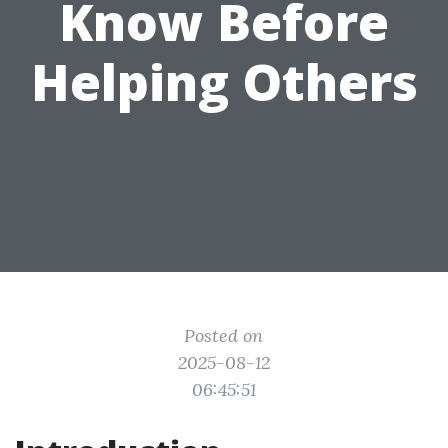
Know Before
Helping Others
Posted on
2025-08-12
06:45:51