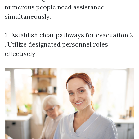
numerous people need assistance
simultaneously:
1 . Establish clear pathways for evacuation 2
. Utilize designated personnel roles
effectively