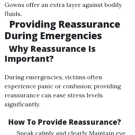
Gowns offer an extra layer against bodily
fluids.
Providing Reassurance
During Emergencies
Why Reassurance Is
Important?
During emergencies, victims often
experience panic or confusion; providing
reassurance can ease stress levels
significantly.
How To Provide Reassurance?
Speak calmly and clearly Maintain eye