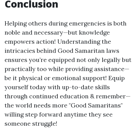
Conclusion
Helping others during emergencies is both
noble and necessary—but knowledge
empowers action! Understanding the
intricacies behind Good Samaritan laws
ensures you’re equipped not only legally but
practically too while providing assistance—
be it physical or emotional support! Equip
yourself today with up-to-date skills
through continued education & remember—
the world needs more "Good Samaritans"
willing step forward anytime they see
someone struggle!