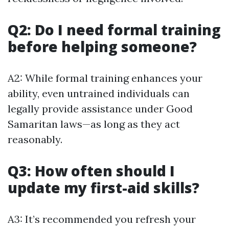
Q2: Do I need formal training
before helping someone?
A2: While formal training enhances your
ability, even untrained individuals can
legally provide assistance under Good
Samaritan laws—as long as they act
reasonably.
Q3: How often should I
update my first-aid skills?
A3: It’s recommended you refresh your