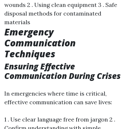
wounds 2 . Using clean equipment 3 . Safe
disposal methods for contaminated
materials
Emergency
Communication
Techniques
Ensuring Effective
Communication During Crises
In emergencies where time is critical,
effective communication can save lives:
1 . Use clear language free from jargon 2 .
Confirm understanding with simple