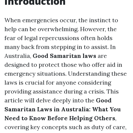
Introduction
When emergencies occur, the instinct to
help can be overwhelming. However, the
fear of legal repercussions often holds
many back from stepping in to assist. In
Australia,
Good Samaritan laws
are
designed to protect those who offer aid in
emergency situations. Understanding these
laws is crucial for anyone considering
providing assistance during a crisis. This
article will delve deeply into the
Good
Samaritan Laws in Australia: What You
Need to Know Before Helping Others
,
covering key concepts such as duty of care,