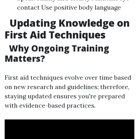
contact Use positive body language
Updating Knowledge on
First Aid Techniques
Why Ongoing Training
Matters?
First aid techniques evolve over time based
on new research and guidelines; therefore,
staying updated ensures you're prepared
with evidence-based practices.