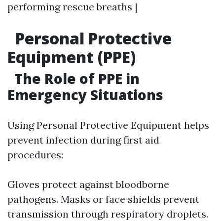
performing rescue breaths |
Personal Protective
Equipment (PPE)
The Role of PPE in
Emergency Situations
Using Personal Protective Equipment helps
prevent infection during first aid
procedures:
Gloves protect against bloodborne
pathogens. Masks or face shields prevent
transmission through respiratory droplets.