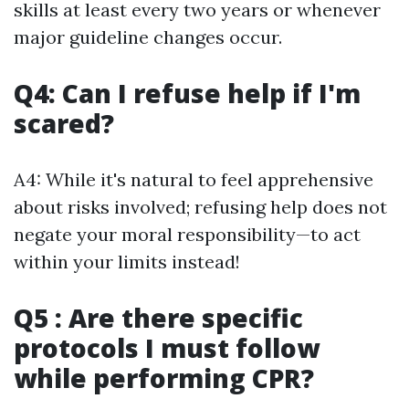
skills at least every two years or whenever
major guideline changes occur.
Q4: Can I refuse help if I'm
scared?
A4: While it's natural to feel apprehensive
about risks involved; refusing help does not
negate your moral responsibility—to act
within your limits instead!
Q5 : Are there specific
protocols I must follow
while performing CPR?