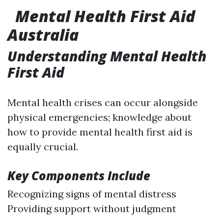
Mental Health First Aid
Australia
Understanding Mental Health
First Aid
Mental health crises can occur alongside
physical emergencies; knowledge about
how to provide mental health first aid is
equally crucial.
Key Components Include
Recognizing signs of mental distress
Providing support without judgment