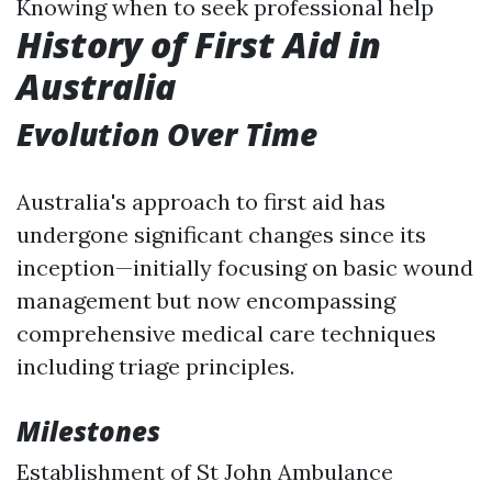
Knowing when to seek professional help
History of First Aid in
Australia
Evolution Over Time
Australia's approach to first aid has
undergone significant changes since its
inception—initially focusing on basic wound
management but now encompassing
comprehensive medical care techniques
including triage principles.
Milestones
Establishment of St John Ambulance