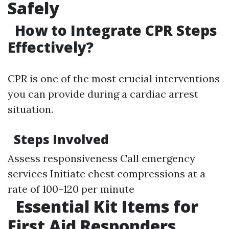
Safely
How to Integrate CPR Steps
Effectively?
CPR is one of the most crucial interventions
you can provide during a cardiac arrest
situation.
Steps Involved
Assess responsiveness Call emergency
services Initiate chest compressions at a
rate of 100–120 per minute
Essential Kit Items for
First Aid Responders