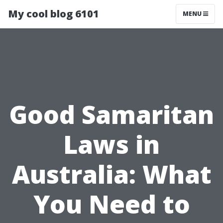
My cool blog 6101
MENU
Good Samaritan
Laws in
Australia: What
You Need to