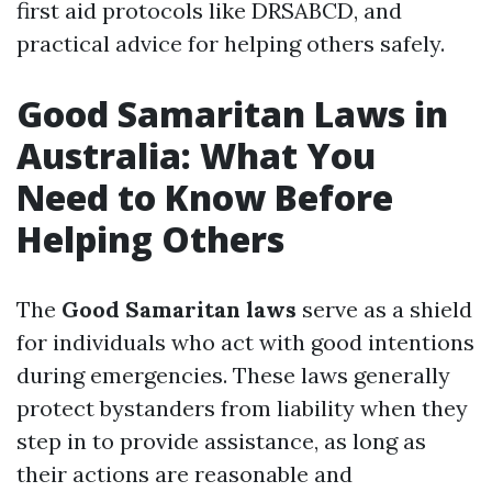
first aid protocols like DRSABCD, and
practical advice for helping others safely.
Good Samaritan Laws in
Australia: What You
Need to Know Before
Helping Others
The
Good Samaritan laws
serve as a shield
for individuals who act with good intentions
during emergencies. These laws generally
protect bystanders from liability when they
step in to provide assistance, as long as
their actions are reasonable and