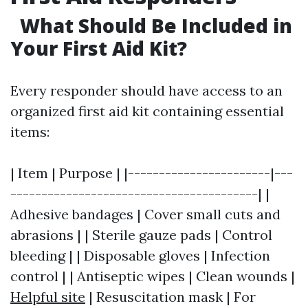
What Should Be Included in
Your First Aid Kit?
Every responder should have access to an
organized first aid kit containing essential
items:
| Item | Purpose | |-----------------------|---
----------------------------------------| |
Adhesive bandages | Cover small cuts and
abrasions | | Sterile gauze pads | Control
bleeding | | Disposable gloves | Infection
control | | Antiseptic wipes | Clean wounds |
Helpful site
| Resuscitation mask | For