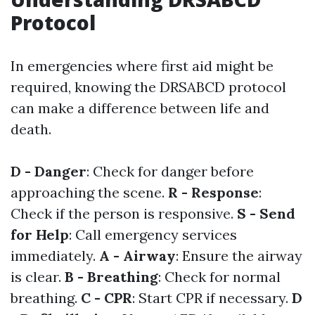
Protocol
In emergencies where first aid might be
required, knowing the DRSABCD protocol
can make a difference between life and
death.
D - Danger
: Check for danger before
approaching the scene.
R - Response
:
Check if the person is responsive.
S - Send
for Help
: Call emergency services
immediately.
A - Airway
: Ensure the airway
is clear.
B - Breathing
: Check for normal
breathing.
C - CPR
: Start CPR if necessary.
D