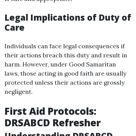
Legal Implications of Duty of
Care
Individuals can face legal consequences if
their actions breach this duty and result in
harm. However, under Good Samaritan
laws, those acting in good faith are usually
protected unless their actions are grossly
negligent.
First Aid Protocols:
DRSABCD Refresher
Understanding DRSABCD