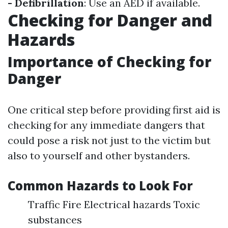
- Defibrillation
: Use an AED if available.
Checking for Danger and
Hazards
Importance of Checking for
Danger
One critical step before providing first aid is
checking for any immediate dangers that
could pose a risk not just to the victim but
also to yourself and other bystanders.
Common Hazards to Look For
Traffic Fire Electrical hazards Toxic
substances