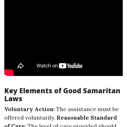
Key Elements of Good Samaritan
Laws
Voluntary Action
: The assistance must be
offered voluntarily.
Reasonable Standard
of Care
: The level of care provided should