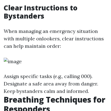
Clear Instructions to
Bystanders
When managing an emergency situation
with multiple onlookers, clear instructions
can help maintain order:
Assign specific tasks (e.g., calling 000).
Designate a safe area away from danger.
Keep bystanders calm and informed.
Breathing Techniques for
Responders