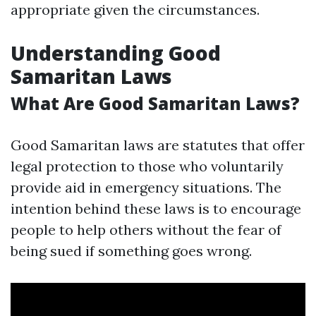
appropriate given the circumstances.
Understanding Good
Samaritan Laws
What Are Good Samaritan Laws?
Good Samaritan laws are statutes that offer
legal protection to those who voluntarily
provide aid in emergency situations. The
intention behind these laws is to encourage
people to help others without the fear of
being sued if something goes wrong.