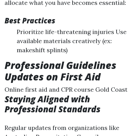
allocate what you have becomes essential:
Best Practices
Prioritize life-threatening injuries Use
available materials creatively (ex:
makeshift splints)
Professional Guidelines
Updates on First Aid
Online first aid and CPR course Gold Coast
Staying Aligned with
Professional Standards
Regular updates from organizations like