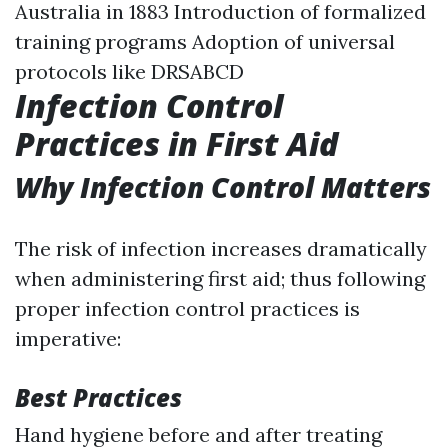
Australia in 1883 Introduction of formalized
training programs Adoption of universal
protocols like DRSABCD
Infection Control
Practices in First Aid
Why Infection Control Matters
The risk of infection increases dramatically
when administering first aid; thus following
proper infection control practices is
imperative:
Best Practices
Hand hygiene before and after treating