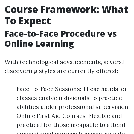
Course Framework: What
To Expect
Face-to-Face Procedure vs
Online Learning
With technological advancements, several
discovering styles are currently offered:
Face-to-Face Sessions: These hands-on
classes enable individuals to practice
abilities under professional supervision.
Online First Aid Courses: Flexible and
practical for those incapable to attend
conventional courses however may do