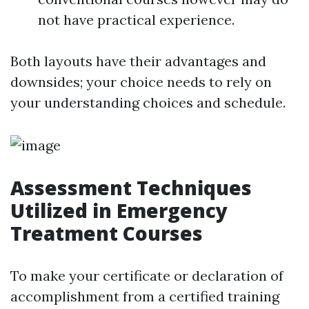
not have practical experience.
Both layouts have their advantages and
downsides; your choice needs to rely on
your understanding choices and schedule.
Assessment Techniques
Utilized in Emergency
Treatment Courses
To make your certificate or declaration of
accomplishment from a certified training