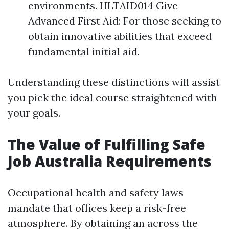
environments. HLTAID014 Give
Advanced First Aid: For those seeking to
obtain innovative abilities that exceed
fundamental initial aid.
Understanding these distinctions will assist
you pick the ideal course straightened with
your goals.
The Value of Fulfilling Safe
Job Australia Requirements
Occupational health and safety laws
mandate that offices keep a risk-free
atmosphere. By obtaining an across the