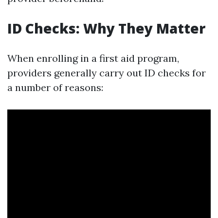
ID Checks: Why They Matter
When enrolling in a first aid program,
providers generally carry out ID checks for
a number of reasons: