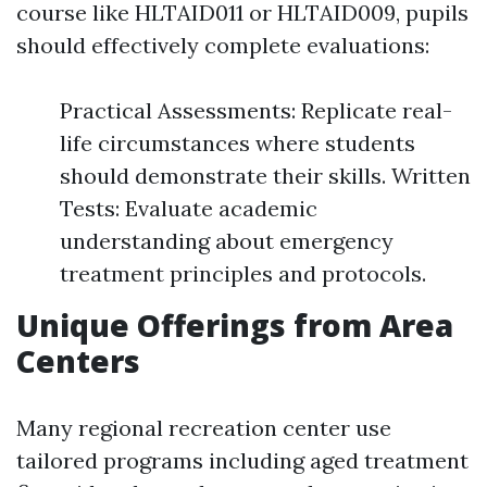
course like HLTAID011 or HLTAID009, pupils
should effectively complete evaluations:
Practical Assessments: Replicate real-
life circumstances where students
should demonstrate their skills. Written
Tests: Evaluate academic
understanding about emergency
treatment principles and protocols.
Unique Offerings from Area
Centers
Many regional recreation center use
tailored programs including aged treatment