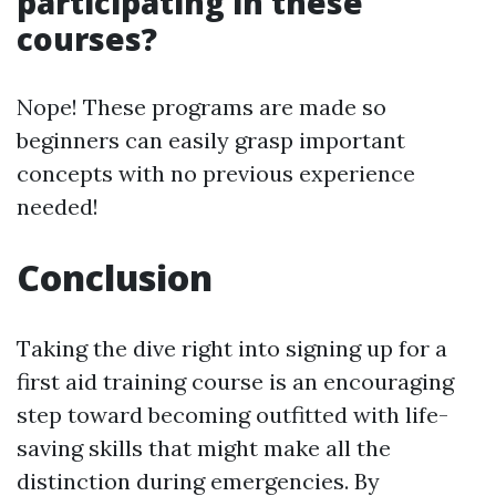
participating in these
courses?
Nope! These programs are made so
beginners can easily grasp important
concepts with no previous experience
needed!
Conclusion
Taking the dive right into signing up for a
first aid training course is an encouraging
step toward becoming outfitted with life-
saving skills that might make all the
distinction during emergencies. By