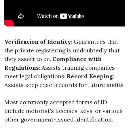
Verification of Identity
: Guarantees that
the private registering is undoubtedly that
they assert to be.
Compliance with
Regulations
: Assists training companies
meet legal obligations.
Record Keeping
:
Assists keep exact records for future audits.
Most commonly accepted forms of ID
include motorist's licenses, keys, or various
other government-issued identification.