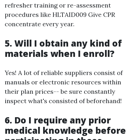
refresher training or re-assessment
procedures like HLTAID009 Give CPR
concentrate every year.
5. Will I obtain any kind of
materials when I enroll?
Yes! A lot of reliable suppliers consist of
manuals or electronic resources within
their plan prices-- be sure constantly
inspect what's consisted of beforehand!
6. Do I require any prior
medical knowledge before