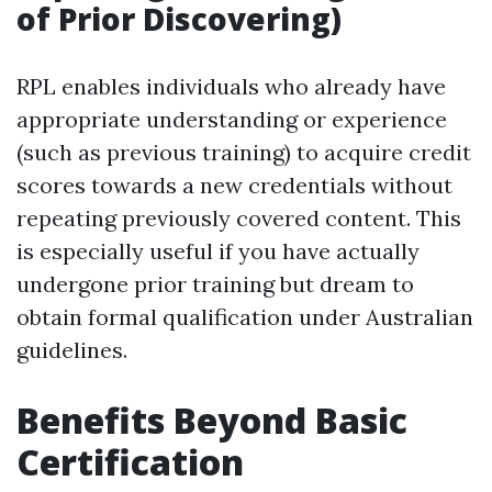
of Prior Discovering)
RPL enables individuals who already have
appropriate understanding or experience
(such as previous training) to acquire credit
scores towards a new credentials without
repeating previously covered content. This
is especially useful if you have actually
undergone prior training but dream to
obtain formal qualification under Australian
guidelines.
Benefits Beyond Basic
Certification