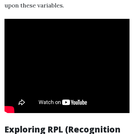
upon these variables.
Exploring RPL (Recognition