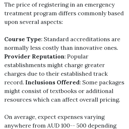
The price of registering in an emergency
treatment program differs commonly based
upon several aspects:
Course Type
: Standard accreditations are
normally less costly than innovative ones.
Provider Reputation
: Popular
establishments might charge greater
charges due to their established track
record.
Inclusions Offered
: Some packages
might consist of textbooks or additional
resources which can affect overall pricing.
On average, expect expenses varying
anywhere from AUD 100-- 500 depending