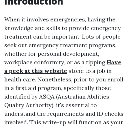
Introduction
When it involves emergencies, having the
knowledge and skills to provide emergency
treatment can be important. Lots of people
seek out emergency treatment programs,
whether for personal development,
workplace conformity, or as a tipping
Have
a peek at this website
stone to a job in
health care. Nonetheless, prior to you enroll
in a first aid program, specifically those
identified by ASQA (Australian Abilities
Quality Authority), it's essential to
understand the requirements and ID checks
involved. This write-up will function as your