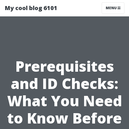
My cool blog 6101
MENU
Prerequisites
and ID Checks:
What You Need
to Know Before