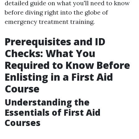
detailed guide on what you'll need to know
before diving right into the globe of
emergency treatment training.
Prerequisites and ID
Checks: What You
Required to Know Before
Enlisting in a First Aid
Course
Understanding the
Essentials of First Aid
Courses