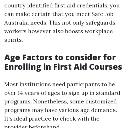
country identified first aid credentials, you
can make certain that you meet Safe Job
Australia needs. This not only safeguards
workers however also boosts workplace
spirits.
Age Factors to consider for
Enrolling in First Aid Courses
Most institutions need participants to be
over 14 years of ages to sign up in standard
programs. Nonetheless, some customized
programs may have various age demands.
It's ideal practice to check with the
provider beforehand.