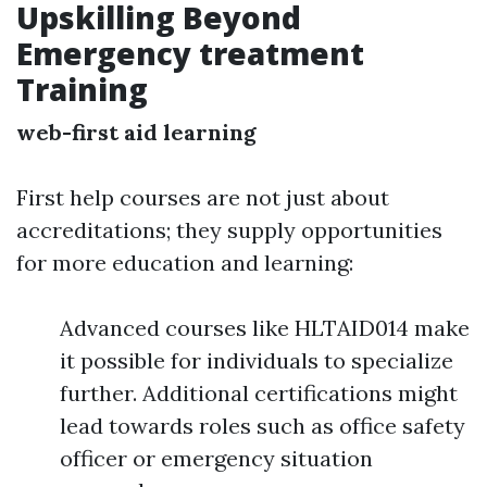
Upskilling Beyond
Emergency treatment
Training
web-first aid learning
First help courses are not just about
accreditations; they supply opportunities
for more education and learning:
Advanced courses like HLTAID014 make
it possible for individuals to specialize
further. Additional certifications might
lead towards roles such as office safety
officer or emergency situation