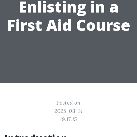
Enlisting in a
First Aid Course
Posted on
2025-08-14
19:17:15