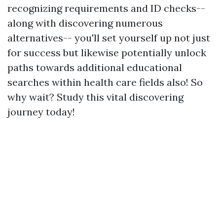
recognizing requirements and ID checks--
along with discovering numerous
alternatives-- you'll set yourself up not just
for success but likewise potentially unlock
paths towards additional educational
searches within health care fields also! So
why wait? Study this vital discovering
journey today!