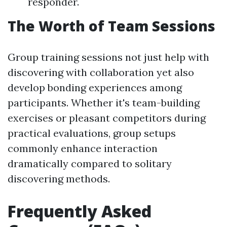
responder.
The Worth of Team Sessions
Group training sessions not just help with
discovering with collaboration yet also
develop bonding experiences among
participants. Whether it's team-building
exercises or pleasant competitors during
practical evaluations, group setups
commonly enhance interaction
dramatically compared to solitary
discovering methods.
Frequently Asked