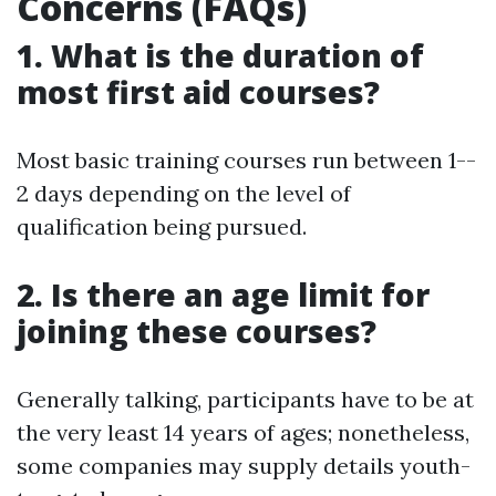
Concerns (FAQs)
1. What is the duration of
most first aid courses?
Most basic training courses run between 1--
2 days depending on the level of
qualification being pursued.
2. Is there an age limit for
joining these courses?
Generally talking, participants have to be at
the very least 14 years of ages; nonetheless,
some companies may supply details youth-