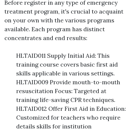
Before register in any type of emergency
treatment program, it's crucial to acquaint
on your own with the various programs
available. Each program has distinct
concentrates and end results:
HLTAID011 Supply Initial Aid: This
training course covers basic first aid
skills applicable in various settings.
HLTAID009 Provide mouth-to-mouth
resuscitation Focus: Targeted at
training life-saving CPR techniques.
HLTAID012 Offer First Aid in Education:
Customized for teachers who require
details skills for institution