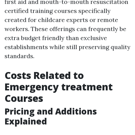
first aid and mouth-to-mouth resuscitation
certified training courses specifically
created for childcare experts or remote
workers. These offerings can frequently be
extra budget friendly than exclusive
establishments while still preserving quality
standards.
Costs Related to
Emergency treatment
Courses
Pricing and Additions
Explained