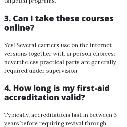
targeted programs.
3. Can I take these courses
online?
Yes! Several carriers use on the internet
versions together with in person choices;
nevertheless practical parts are generally
required under supervision.
4. How long is my first-aid
accreditation valid?
Typically, accreditations last in between 3
years before requiring revival through