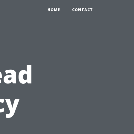
HOME
CONTACT
ead
cy