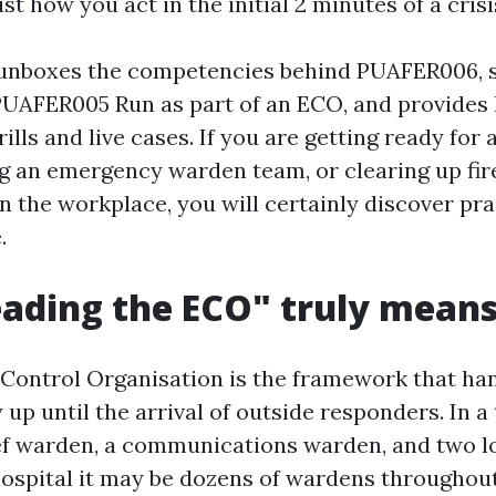
ust how you act in the initial 2 minutes of a crisi
 unboxes the competencies behind PUAFER006, 
 PUAFER005 Run as part of an ECO, and provide
ills and live cases. If you are getting ready for
ng an emergency warden team, or clearing up fi
n the workplace, you will certainly discover pra
.
ading the ECO" truly mean
ontrol Organisation is the framework that han
y up until the arrival of outside responders. In a 
ef warden, a communications warden, and two l
hospital it may be dozens of wardens throughout