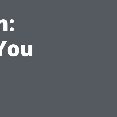
n:
 You