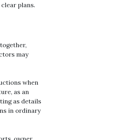
clear plans.
 together,
uctors may
ructions when
ture, as an
ting as details
ons in ordinary
orts, owner