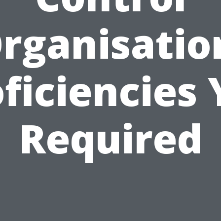
rganisatio
ficiencies
Required