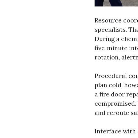
Resource coordi
specialists. Th
During a chemi
five‑minute int
rotation, alert
Procedural con
plan cold, how
a fire door re
compromised. 
and reroute sa
Interface with 