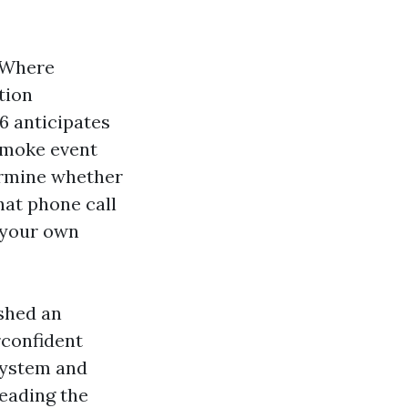
. Where
tion
6 anticipates
 smoke event
ermine whether
That phone call
d your own
 shed an
rconfident
system and
Leading the