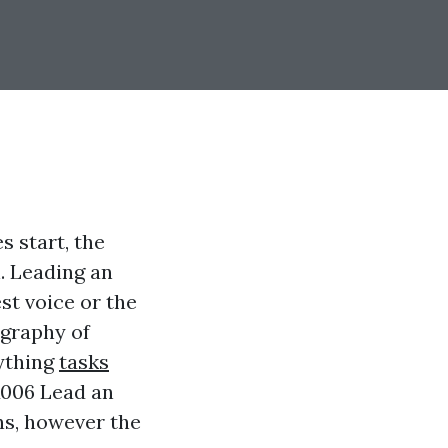
 start, the
. Leading an
st voice or the
ography of
nything
tasks
006 Lead an
ns, however the