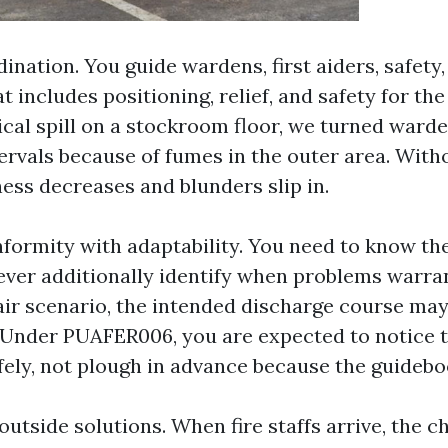
nation. You guide wardens, first aiders, safety,
at includes positioning, relief, and safety for the
cal spill on a stockroom floor, we turned warde
ervals because of fumes in the outer area. With
ness decreases and blunders slip in.
formity with adaptability. You need to know t
ever additionally identify when problems warran
pair scenario, the intended discharge course may
Under PUAFER006, you are expected to notice t
fely, not plough in advance because the guidebo
outside solutions. When fire staffs arrive, the 