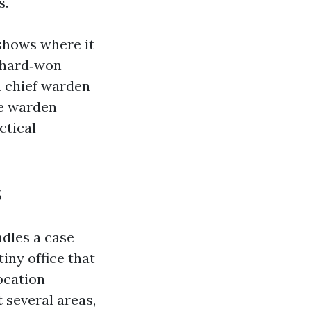
s.
shows where it
s hard‑won
 a chief warden
re warden
ctical
s
dles a case
tiny office that
ocation
 several areas,