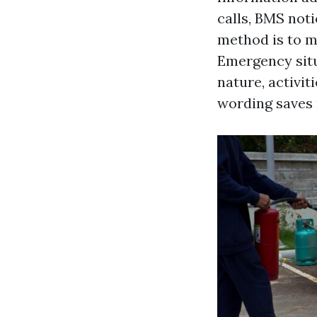
calls, BMS noti
method is to m
Emergency situ
nature, activit
wording saves 