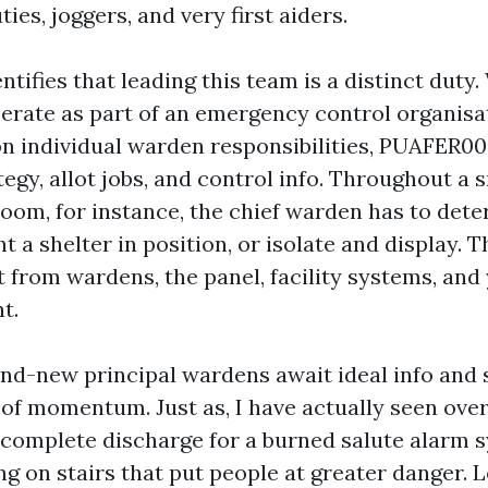
ies, joggers, and very first aiders.
tifies that leading this team is a distinct duty
rate as part of an emergency control organisa
n individual warden responsibilities, PUAFER00
tegy, allot jobs, and control info. Throughout a
room, for instance, the chief warden has to det
nt a shelter in position, or isolate and display. 
t from wardens, the panel, facility systems, an
t.
and-new principal wardens await ideal info and
of momentum. Just as, I have actually seen ove
 complete discharge for a burned salute alarm 
g on stairs that put people at greater danger. 