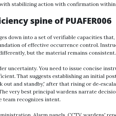
ith stabilizing action with confirmation within 
iciency spine of PUAFER006
s down into a set of verifiable capacities that,
undation of effective occurrence control. Instr
ifferently, but the material remains consistent.
er uncertainty. You need to issue concise inst
ficient. That suggests establishing an initial pos
 out and standby," after that rising or de‑escala
. The very best principal wardens narrate decisi
e team recognizes intent.
ministration. Alarm panels, CCTV, wardens' rep