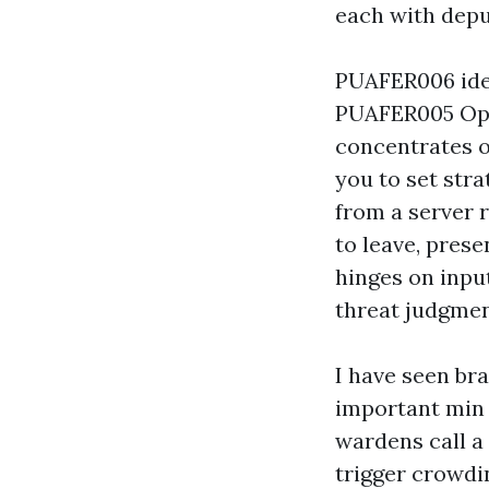
each with deput
PUAFER006 iden
PUAFER005 Ope
concentrates o
you to set stra
from a server 
to leave, prese
hinges on inpu
threat judgmen
I have seen br
important min 
wardens call a
trigger crowdin