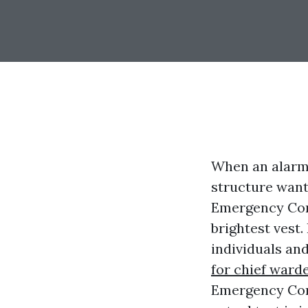
When an alarm 
structure want
Emergency Cont
brightest vest
individuals an
for chief ward
Emergency Cont