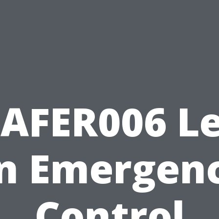
AFER006 L
n Emergen
Control