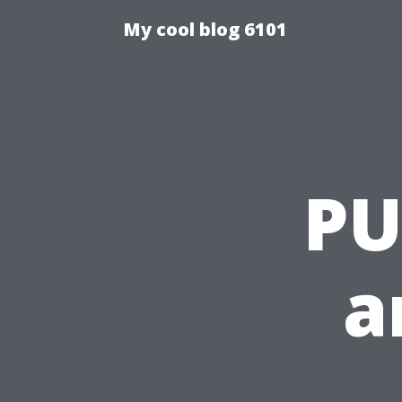
My cool blog 6101
PU
a