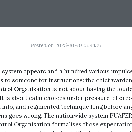
Posted on 2025-10-10 01:44:27
system appears and a hundred various impulses
s to someone for instructions: the chief warden
rol Organisation is not about having the loude
. It is about calm choices under pressure, chore
d info, and regimented technique long before a
ens
goes wrong. The nationwide system PUAFER
rol Organisation formalises those expectatio