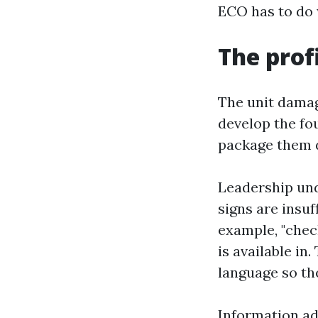
ECO has to do w
The prof
The unit damage
develop the fo
package them d
Leadership und
signs are insuf
example, "check
is available in
language so th
Information ad