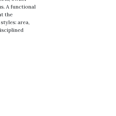
s. A functional
t the
tyles: area,
disciplined