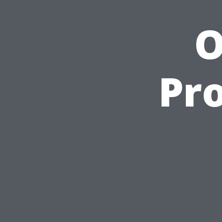
O
Pro