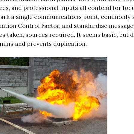
ces, and professional inputs all contend for focu
ark a single communications point, commonly a
ation Control Factor, and standardise message s
ies taken, sources required. It seems basic, but 
mins and prevents duplication.