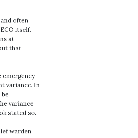
 and often
 ECO itself.
ns at
out that
he emergency
t variance. In
 be
he variance
ok stated so.
chief warden