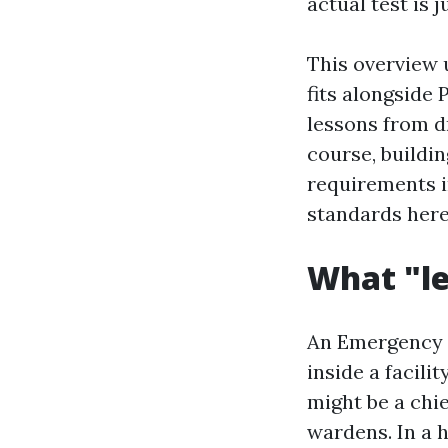
actual test is j
This overview
fits alongside
lessons from dr
course, buildi
requirements i
standards here
What "le
An Emergency C
inside a facilit
might be a chi
wardens. In a 